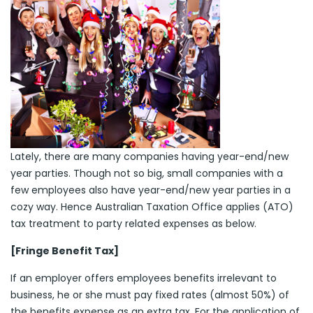
Lately, there are many companies having year-end/new
year parties. Though not so big, small companies with a
few employees also have year-end/new year parties in a
cozy way. Hence Australian Taxation Office applies (ATO)
tax treatment to party related expenses as below.
[Fringe Benefit Tax]
If an employer offers employees benefits irrelevant to
business, he or she must pay fixed rates (almost 50%) of
the benefits expense as an extra tax. For the application of