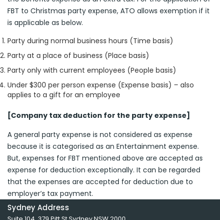
FBT to Christmas party expense, ATO allows exemption if it
is applicable as below.
Party during normal business hours (Time basis)
Party at a place of business (Place basis)
Party only with current employees (People basis)
Under $300 per person expense (Expense basis) – also
applies to a gift for an employee
[Company tax deduction for the party expense]
A general party expense is not considered as expense
because it is categorised as an Entertainment expense.
But, expenses for FBT mentioned above are accepted as
expense for deduction exceptionally. It can be regarded
that the expenses are accepted for deduction due to
employer’s tax payment.
Sydney Address
Suite 104, 379 Pitt St Sydney NSW 2000