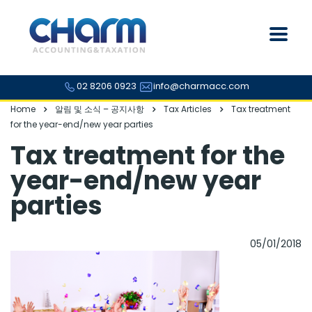
02 8206 0923
info@charmacc.com
Home
알림 및 소식 – 공지사항
Tax Articles
Tax treatment
for the year-end/new year parties
Tax treatment for the
year-end/new year
parties
05/01/2018