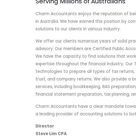
Serving Millions of Australians
Charm Accountants enjoys the reputation of bei
in Australia. We have earned this position by con
solutions to our clients in various industry.
We offer our clients numerous years of solid pra
advisory. Our members are Certified Public Acc
We have the capacity to find solutions that work 
expertise throughout the financial industry. Our 
technologies to prepare all types of tax returns, i
trust, and company returns. We also provide a b
services, including bookkeeping, BAS preparation,
financial statement preparation, tax planning, a
Charm Accountants have a clear mandate toward
a leading provider of accounting solutions to b
Director
Steve Lim CPA