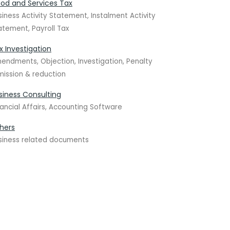
od and Services Tax
siness Activity Statement, Instalment Activity
atement, Payroll Tax
x Investigation
endments, Objection, Investigation, Penalty
mission & reduction
siness Consulting
nancial Affairs, Accounting Software
hers
siness related documents