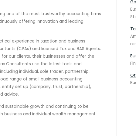
Go
Bu
ng one of the most trustworthy accounting firms
St
tinuously offering innovation and leading
Ta
Am
ctical experience in taxation and business
re
ountants (CPAs) and licensed Tax and BAS Agents.
Bu
for our clients, their businesses and offer the
Fi
Tax Consultants use the latest tools and
ncluding individual, sole trader, partnership,
Ot
road range of small business accounting
Bu
 entity set up (company, trust, partnership),
nd advice.
 sustainable growth and continuing to be
oth business and individual wealth management.