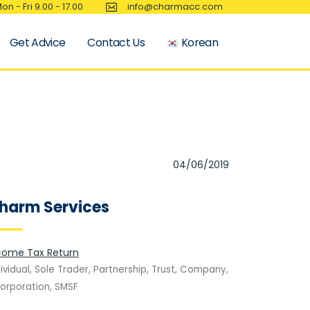
on - Fri 9.00 - 17.00
info@charmacc.com
Get Advice
Contact Us
Korean
04/06/2019
harm Services
come Tax Return
dividual, Sole Trader, Partnership, Trust, Company,
corporation, SMSF