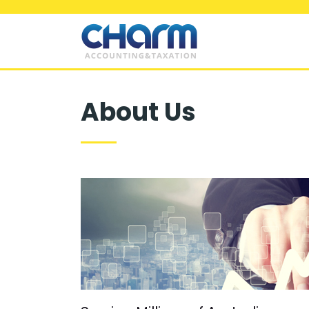
About Us