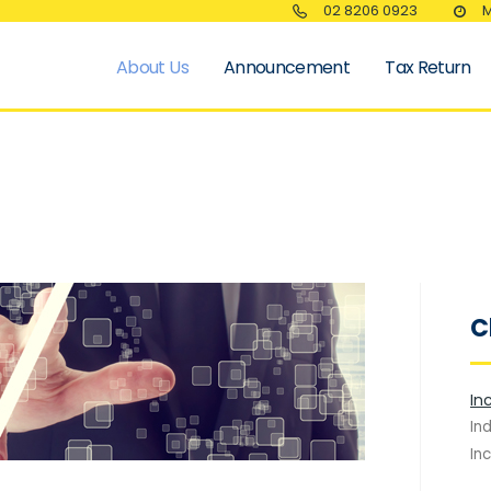
02 8206 0923
M
About Us
Announcement
Tax Return
C
In
In
In