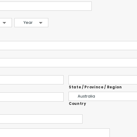
Year
State / Province / Region
Australia
Country