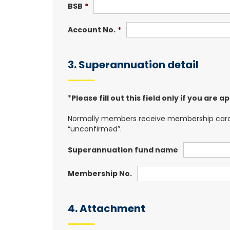
BSB
*
Account No.
*
3. Superannuation detail
*
Please fill out this field only if you are
Normally members receive membership card(fu
“unconfirmed”.
Superannuation fund name
Membership No.
4. Attachment