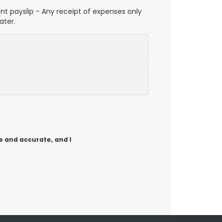
t payslip - Any receipt of expenses only
ater.
e and accurate, and I