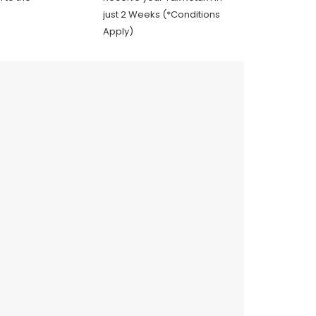
just 2 Weeks (*Conditions
Apply)