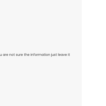
re not sure the information just leave it