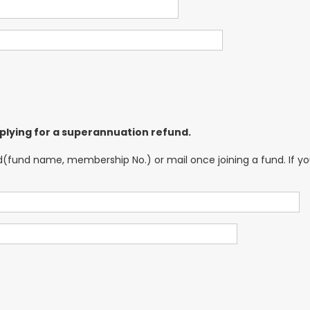
 applying for a superannuation refund.
nd name, membership No.) or mail once joining a fund. If you a