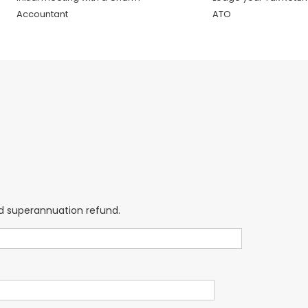
Accountant
ATO
and superannuation refund.