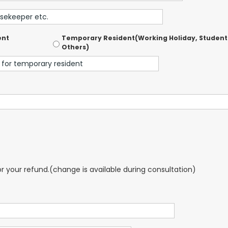
ent
Temporary Resident(Working Holiday, Student
Others)
for your refund.(change is available during consultation)