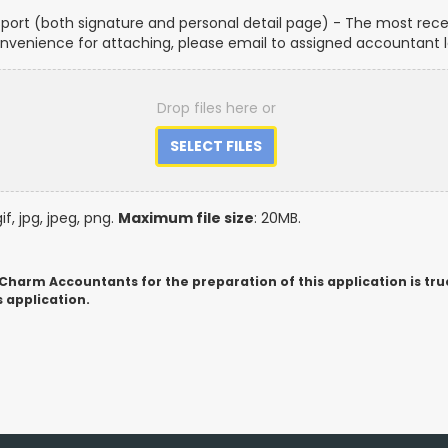
port (both signature and personal detail page) - The most recen
convenience for attaching, please email to assigned accountant l
Drop files here or
gif, jpg, jpeg, png.
Maximum file size
: 20MB.
 Charm Accountants for the preparation of this application is tru
 application.