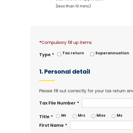
(less than 10 mins)
*
Compulsory fill up items
Tax return
Superannuation
Type
*
1. Personal detail
Please fill out correctly for your tax return 
Tax File Number
*
Mr
Mrs
Miss
Ms
Title
*
First Name
*