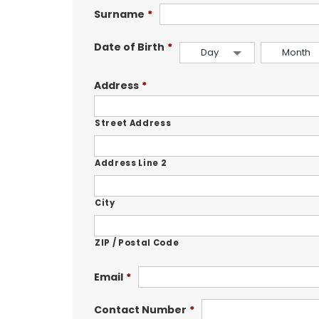
Surname
*
Date of Birth
*
Day
Month
Address
*
Street Address
Address Line 2
City
ZIP / Postal Code
Email
*
Contact Number
*