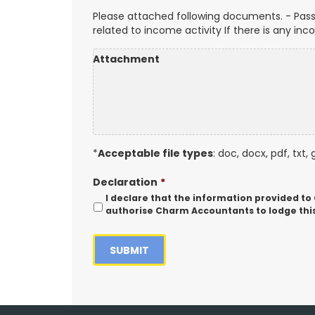
Please attached following documents. - Pass
related to income activity If there is any in
Attachment
*
Acceptable file types
: doc, docx, pdf, txt, 
Declaration
*
I declare that the information provided to
authorise Charm Accountants to lodge this