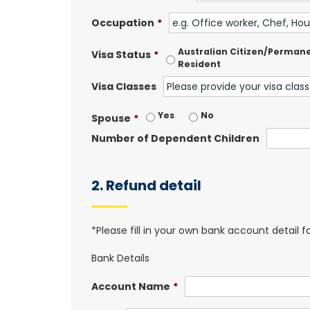
Occupation
*
Australian Citizen/Perman
Visa Status
*
Resident
Visa Classes
Yes
No
Spouse
*
Number of Dependent Children
2. Refund detail
*Please fill in your own bank account detail 
Bank Details
Account Name
*