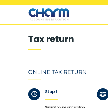
Tax return
ONLINE TAX RETURN
Step 1
Submit online application