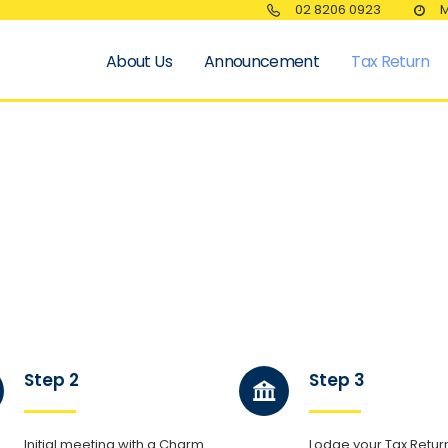
02 8206 0923
M
About Us
Announcement
Tax Return
Step 2
Step 3
Initial meeting with a Charm
Lodge your Tax Return