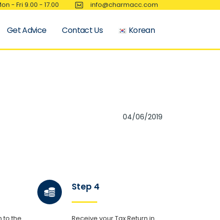
on - Fri 9.00 - 17.00
info@charmacc.com
Get Advice
Contact Us
Korean
04/06/2019
Step 4
 to the
Receive your Tax Return in