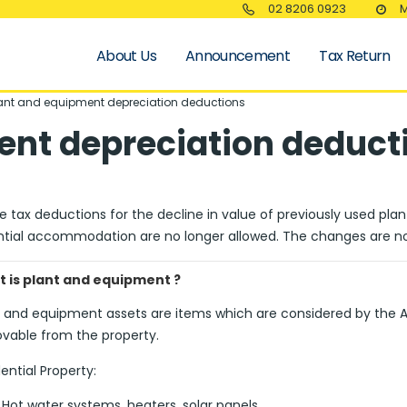
02 8206 0923
M
About Us
Announcement
Tax Return
ant and equipment depreciation deductions
ent depreciation deduct
 tax deductions for the decline in value of previously used pla
ntial accommodation are no longer allowed. The changes are n
 is plant and equipment ?
t and equipment assets are items which are considered by the Au
vable from the property.
ential Property:
Hot water systems, heaters, solar panels