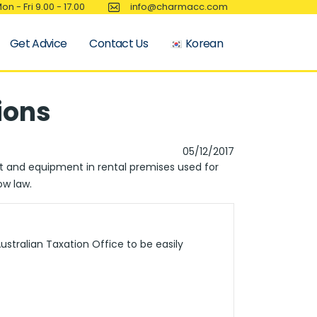
on - Fri 9.00 - 17.00
info@charmacc.com
Get Advice
Contact Us
Korean
ions
05/12/2017
nt and equipment in rental premises used for
ow law.
stralian Taxation Office to be easily