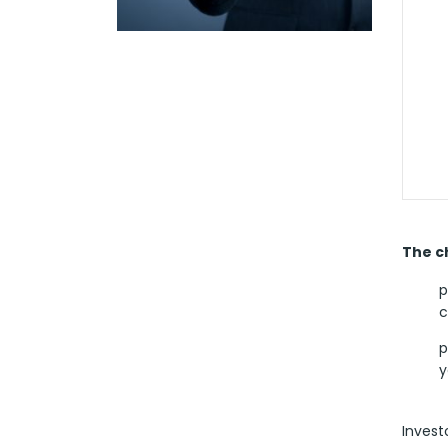
The ch
p
c
p
y
Invest