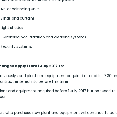
Air-conditioning units
Blinds and curtains
Light shades
Swimming pool filtration and cleaning systems
Security systems.
anges apply from 1 July 2017 to:
reviously used plant and equipment acquired at or after 7.30 p
ontract entered into before this time
lant and equipment acquired before 1 July 2017 but not used to 
ear.
ors who purchase new plant and equipment will continue to be a