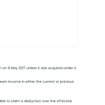
m on 9 May 2017 unless it was acquired under a
earn income in either the current or previous
ble to claim a deduction over the effective