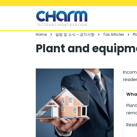
Home
알림 및 소식 – 공지사항
Tax Articles
Pl
Plant and equipm
Income
reside
What
Plan
remo
Resid