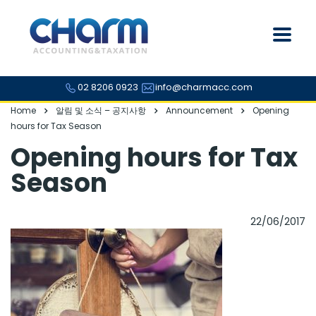
02 8206 0923
info@charmacc.com
Home
알림 및 소식 – 공지사항
Announcement
Opening
hours for Tax Season
Opening hours for Tax
Season
22/06/2017