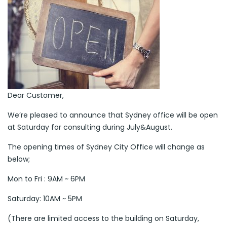
Dear Customer,
We’re pleased to announce that Sydney office will be open
at Saturday for consulting during July&August.
The opening times of Sydney City Office will change as
below;
Mon to Fri : 9AM ~ 6PM
Saturday: 10AM ~ 5PM
(There are limited access to the building on Saturday,