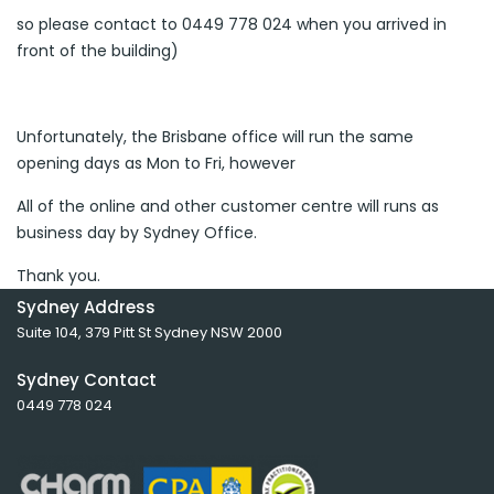
so please contact to 0449 778 024 when you arrived in
front of the building)
Unfortunately, the Brisbane office will run the same
opening days as Mon to Fri, however
All of the online and other customer centre will runs as
business day by Sydney Office.
Thank you.
Sydney Address
Suite 104, 379 Pitt St Sydney NSW 2000
Sydney Contact
0449 778 024