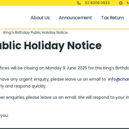
02 8206 0923
M
About Us
Announcement
Tax Return
King’s Birthday Public Holiday Notice
ublic Holiday Notice
fices will be closing on Monday 9 June 2025 for the King’s Birthda
 have any urgent enquiry, please leave us an email to
info@cha
rly and respond quickly.
her enquiries, please leave us an email. We will respond to your
you.