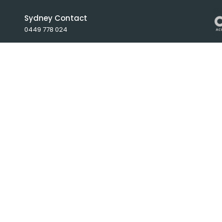
Sydney Contact
0449 778 024