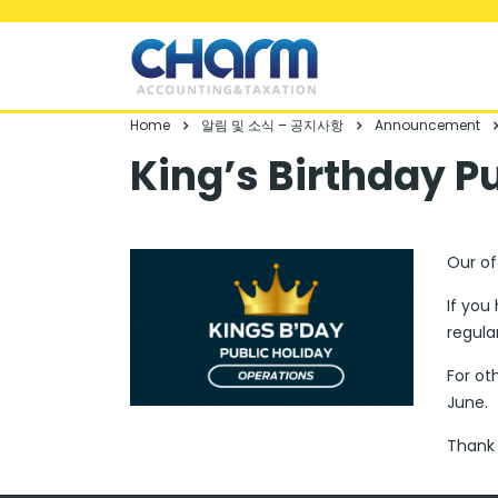
Home
알림 및 소식 – 공지사항
Announcement
King’s Birthday P
Our of
If you
regula
For ot
June.
Thank 