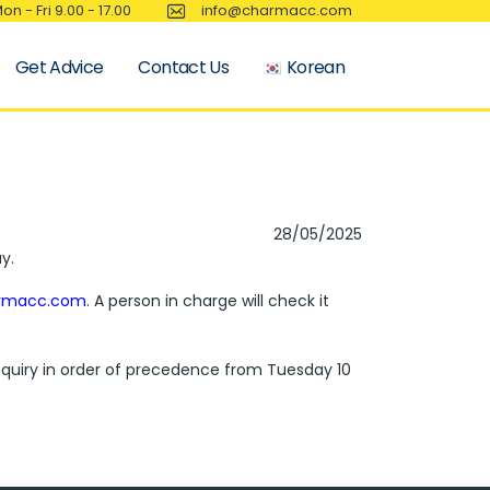
on - Fri 9.00 - 17.00
info@charmacc.com
Get Advice
Contact Us
Korean
28/05/2025
y.
rmacc.com
. A person in charge will check it
 inquiry in order of precedence from Tuesday 10