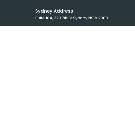
Sydney Address
Suite 104, 379 Pitt St Sydney NSW 2000