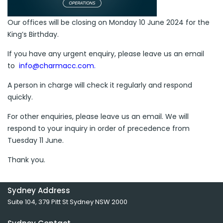
Our offices will be closing on Monday 10 June 2024 for the
King’s Birthday.
If you have any urgent enquiry, please leave us an email
to
info@charmacc.com
.
A person in charge will check it regularly and respond
quickly.
For other enquiries, please leave us an email. We will
respond to your inquiry in order of precedence from
Tuesday 11 June.
Thank you.
Sydney Address
Suite 104, 379 Pitt St Sydney NSW 2000