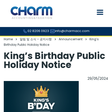
02 8206 0923
info@charmacc.com
Home
알림 및 소식 – 공지사항
Announcement
King’s
Birthday Public Holiday Notice
King’s Birthday Public
Holiday Notice
29/05/2024