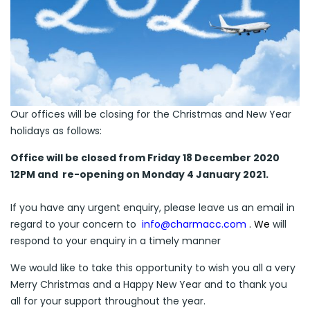
Our offices will be closing for the Christmas and New Year
holidays as follows:
Office will be closed from Friday 18 December
2020
12PM and
re-opening on Monday
4 January 2021.
If you have any urgent enquiry, please leave us an email in
regard to your concern to
info@charmacc.com
. We
will
respond to your enquiry in a timely manner
We would like to take this opportunity to wish you all a very
Merry Christmas and a Happy New Year and to thank you
all for your support throughout the year.