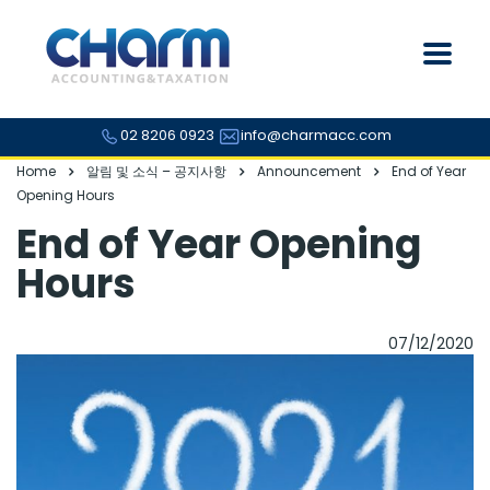
02 8206 0923
info@charmacc.com
Home
알림 및 소식 – 공지사항
Announcement
End of Year
Opening Hours
End of Year Opening
Hours
07/12/2020