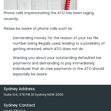
Phone calls impersonating the ATO has been raging
recently.
Please be aware of phone calls such as:
Demanding money for the reason of your tax file
number being illegally used, leading to a possibility of
getting arrested, which ATO does not do.
Warning you about your outstanding defaulted tax
payments and demanding to pay immediately.
Individuals that do owe payments to the ATO should
especially be aware.
Sydney Address
Suite 104, 379 Pitt St Sydney NSW 2000
Sydney Contact
0449 778 024