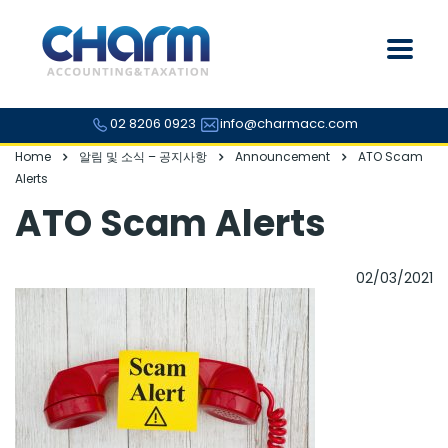
02 8206 0923
info@charmacc.com
Home
알림 및 소식 – 공지사항
Announcement
ATO Scam
Alerts
ATO Scam Alerts
02/03/2021