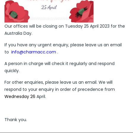
Our offices will be closing on Tuesday 25 April 2023 for the
Australia Day.
If you have any urgent enquiry, please leave us an email
to
info@charmacc.com
.
A person in charge will check it regularly and respond
quickly.
For other enquiries, please leave us an email. We will
respond to your enquiry in order of precedence from
Wednesday
26
April.
Thank you.