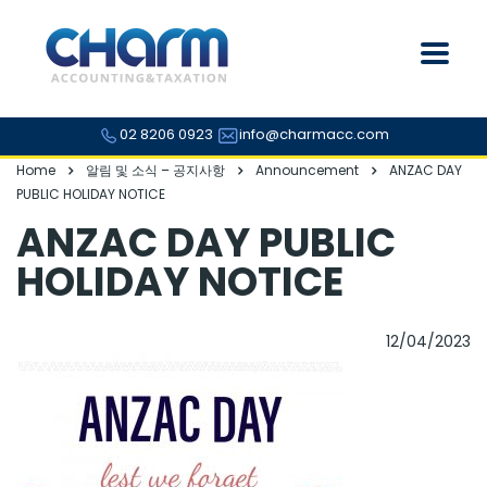
02 8206 0923
info@charmacc.com
Home
알림 및 소식 – 공지사항
Announcement
ANZAC DAY
PUBLIC HOLIDAY NOTICE
ANZAC DAY PUBLIC
HOLIDAY NOTICE
12/04/2023