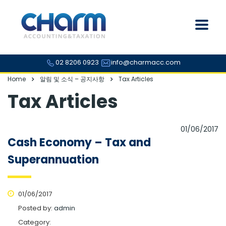
02 8206 0923
info@charmacc.com
Home
알림 및 소식 – 공지사항
Tax Articles
Tax Articles
01/06/2017
Cash Economy – Tax and
Superannuation
01/06/2017
Posted by:
admin
Category: