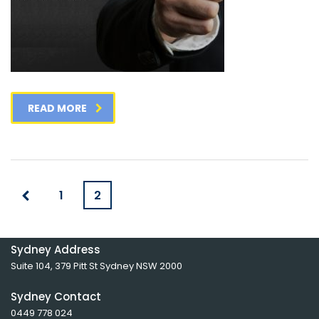
READ MORE
1
2
Sydney Address
Suite 104, 379 Pitt St Sydney NSW 2000
Sydney Contact
0449 778 024