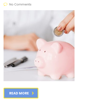
No Comments
READ MORE