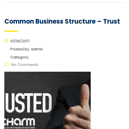
Common Business Structure – Trust
01/06/2017
Posted by:
admin
Category:
No Comments